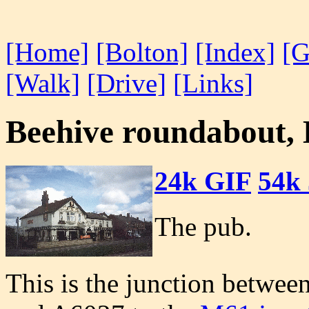
[Home]
[Bolton]
[Index]
[G
[Walk]
[Drive]
[Links]
Beehive roundabout,
24k GIF
54k
The pub.
This is the junction betwe