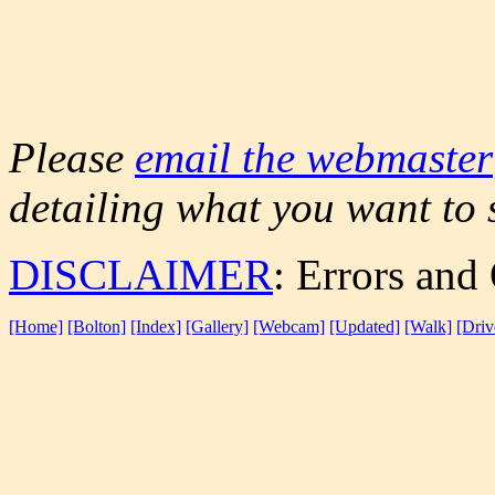
Please
email the webmaster
detailing what you want to 
DISCLAIMER
: Errors and
[Home]
[Bolton]
[Index]
[Gallery]
[Webcam]
[Updated]
[Walk]
[Driv