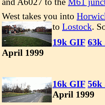
and A6027 to the
M61 junct
West takes you into
Horwic
to
Lostock
. S
19k GIF
63k
April 1999
16k GIF
56k
April 1999